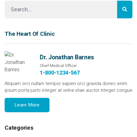
The Heart Of Clinic
Dr. Jonathan Barnes
Chief Medical Officer
1-800-1234-567
Aliquam orci nullam tempor sapien orci gravida donec enim
ipsum porta justo integer at velna vitae auctor integer congue
Learn More
Categories