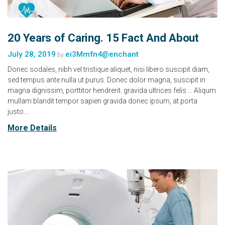
20 Years of Caring. 15 Fact And About
July 28, 2019
ei3Mmfn4@enchant
by
Donec sodales, nibh vel tristique aliquet, nisi libero suscipit diam,
sed tempus ante nulla ut purus. Donec dolor magna, suscipit in
magna dignissim, porttitor hendrerit. gravida ultrices felis … Aliqum
mullam blandit tempor sapien gravida donec ipsum, at porta
justo….
More Details