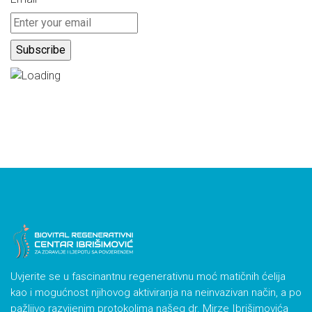
Uvjerite se u fascinantnu regenerativnu moć matičnih ćelija
kao i mogućnost njihovog aktiviranja na neinvazivan način, a po
pažljivo razvijenim protokolima našeg dr. Mirze Ibrišimovića