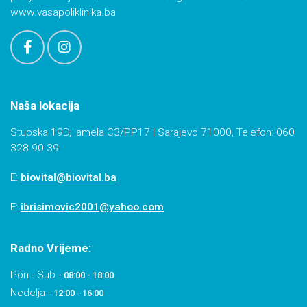
www.vasapoliklinika.ba
Naša lokacija
Stupska 19D, lamela C3/PP17 | Sarajevo 71000, Telefon: 060
328 90 39
E:
biovital@biovital.ba
E:
ibrisimovic2001@yahoo.com
Radno Vrijeme:
Pon - Sub -
08:00 - 18:00
Nedelja -
12:00 - 16:00