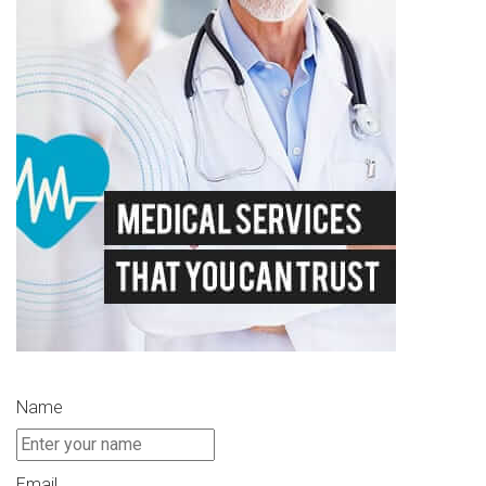
Name
Email