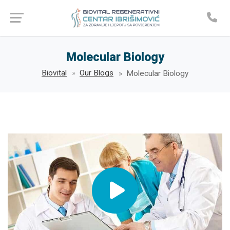
Molecular Biology
Biovital
Our Blogs
Molecular Biology