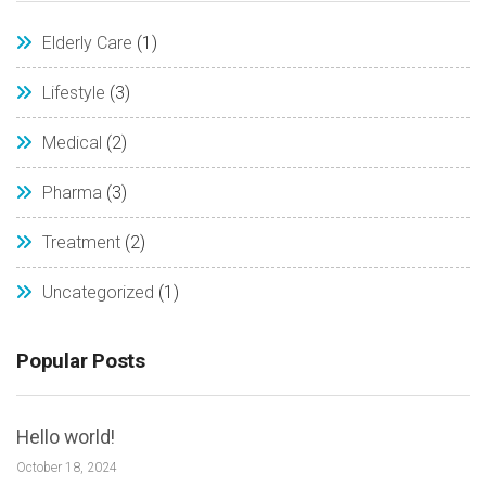
Elderly Care
(1)
Lifestyle
(3)
Medical
(2)
Pharma
(3)
Treatment
(2)
Uncategorized
(1)
Popular Posts
Hello world!
October 18, 2024