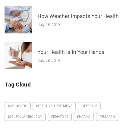
How Weather Impacts Your Health
July 28, 2019
Your Health Is In Your Hands
July 28, 2019
Tag Cloud
DIAGNOSTIC
EFFECTIVE TREATMENT
LIFESTYLE
MOLECULAR BIOLOGY
PEDIATRICS
PHARMA
RESEARCH