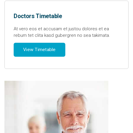
Doctors Timetable
At vero eos et accusam et justou dolores et ea
rebum tet clita kasd gubergren no sea takimata.
View Timetable