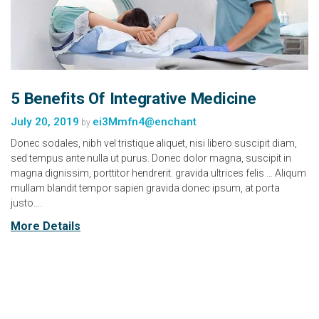
5 Benefits Of Integrative Medicine
July 20, 2019
ei3Mmfn4@enchant
by
Donec sodales, nibh vel tristique aliquet, nisi libero suscipit diam,
sed tempus ante nulla ut purus. Donec dolor magna, suscipit in
magna dignissim, porttitor hendrerit. gravida ultrices felis … Aliqum
mullam blandit tempor sapien gravida donec ipsum, at porta
justo….
More Details