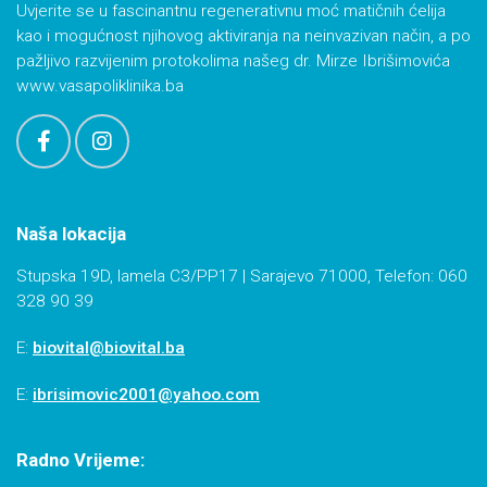
Uvjerite se u fascinantnu regenerativnu moć matičnih ćelija
kao i mogućnost njihovog aktiviranja na neinvazivan način, a po
pažljivo razvijenim protokolima našeg dr. Mirze Ibrišimovića
www.vasapoliklinika.ba
Naša lokacija
Stupska 19D, lamela C3/PP17 | Sarajevo 71000, Telefon: 060
328 90 39
E:
biovital@biovital.ba
E:
ibrisimovic2001@yahoo.com
Radno Vrijeme: