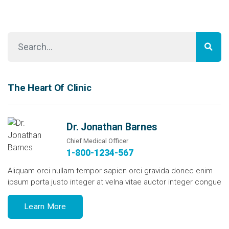
The Heart Of Clinic
Dr. Jonathan Barnes
Chief Medical Officer
1-800-1234-567
Aliquam orci nullam tempor sapien orci gravida donec enim
ipsum porta justo integer at velna vitae auctor integer congue
Learn More