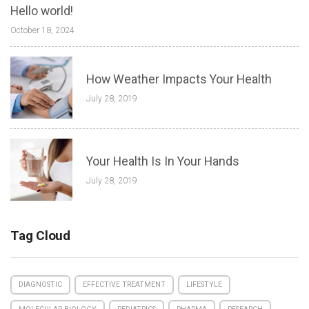
Hello world!
October 18, 2024
How Weather Impacts Your Health
July 28, 2019
Your Health Is In Your Hands
July 28, 2019
Tag Cloud
DIAGNOSTIC
EFFECTIVE TREATMENT
LIFESTYLE