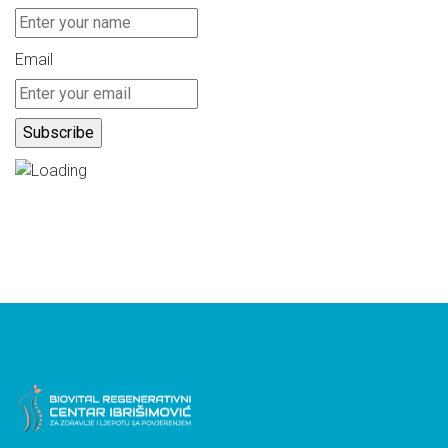
Email