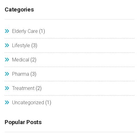
Categories
Elderly Care
(1)
Lifestyle
(3)
Medical
(2)
Pharma
(3)
Treatment
(2)
Uncategorized
(1)
Popular Posts