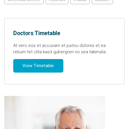
MOLECULAR BIOLOGY
PEDIATRICS
PHARMA
RESEARCH
Doctors Timetable
At vero eos et accusam et justou dolores et ea
rebum tet clita kasd gubergren no sea takimata.
View Timetable