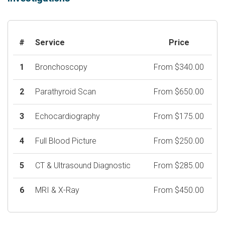
#
Service
Price
1
Bronchoscopy
From $340.00
2
Parathyroid Scan
From $650.00
3
Echocardiography
From $175.00
4
Full Blood Picture
From $250.00
5
CT & Ultrasound Diagnostic
From $285.00
6
MRI & X-Ray
From $450.00