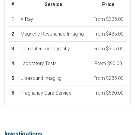
#
Service
Price
1
X-Ray
From $325.00
2
Magnetic Resonance Imaging
From $435.00
3
Computer Tomography
From $315.00
4
Laboratory Tests
From $90.00
5
Ultrasound Imaging
From $285.00
6
Pregnancy Care Service
From $530.00
Investigations