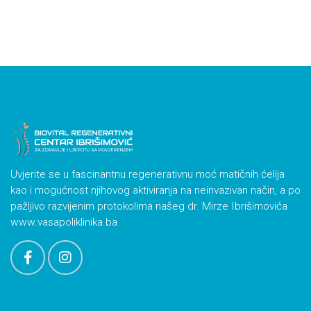
Uvjerite se u fascinantnu regenerativnu moć matičnih ćelija
kao i mogućnost njihovog aktiviranja na neinvazivan način, a po
pažljivo razvijenim protokolima našeg dr. Mirze Ibrišimovića
www.vasapoliklinika.ba