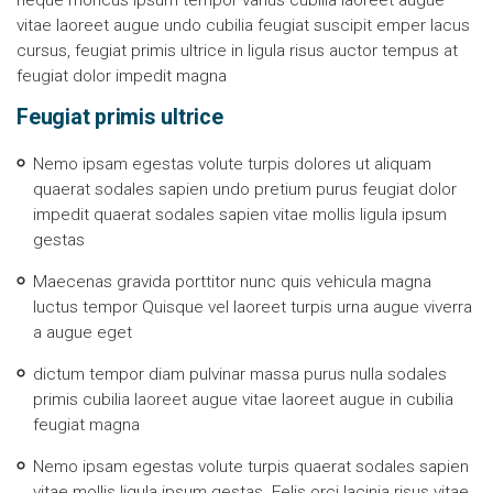
neque rhoncus ipsum tempor varius cubilia laoreet augue
vitae laoreet augue undo cubilia feugiat suscipit emper lacus
cursus, feugiat primis ultrice in ligula risus auctor tempus at
feugiat dolor impedit magna
Feugiat primis ultrice
Nemo ipsam egestas volute turpis dolores ut aliquam
quaerat sodales sapien undo pretium purus feugiat dolor
impedit quaerat sodales sapien vitae mollis ligula ipsum
gestas
Maecenas gravida porttitor nunc quis vehicula magna
luctus tempor Quisque vel laoreet turpis urna augue viverra
a augue eget
dictum tempor diam pulvinar massa purus nulla sodales
primis cubilia laoreet augue vitae laoreet augue in cubilia
feugiat magna
Nemo ipsam egestas volute turpis quaerat sodales sapien
vitae mollis ligula ipsum gestas. Felis orci lacinia risus vitae