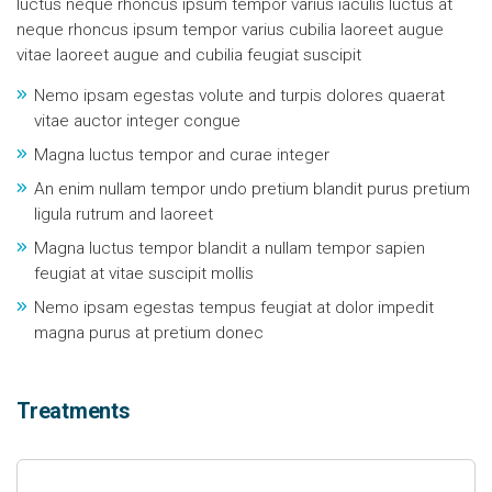
luctus neque rhoncus ipsum tempor varius iaculis luctus at
neque rhoncus ipsum tempor varius cubilia laoreet augue
vitae laoreet augue and cubilia feugiat suscipit
Nemo ipsam egestas volute and turpis dolores quaerat
vitae auctor integer congue
Magna luctus tempor and curae integer
An enim nullam tempor undo pretium blandit purus pretium
ligula rutrum and laoreet
Magna luctus tempor blandit a nullam tempor sapien
feugiat at vitae suscipit mollis
Nemo ipsam egestas tempus feugiat at dolor impedit
magna purus at pretium donec
Treatments