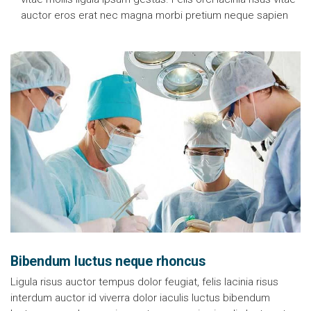
auctor eros erat nec magna morbi pretium neque sapien
Bibendum luctus neque rhoncus
Ligula risus auctor tempus dolor feugiat, felis lacinia risus
interdum auctor id viverra dolor iaculis luctus bibendum