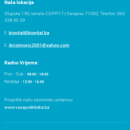
Naša lokacija
Stupska 19D, lamela C3/PP17 | Sarajevo 71000, Telefon: 060
328 90 39
E:
biovital@biovital.ba
E:
ibrisimovic2001@yahoo.com
Radno Vrijeme:
Pon - Sub -
08:00 - 18:00
Nedelja -
12:00 - 16:00
Posjetite našu sestrinsku ustanovu
www.vasapoliklinika.ba