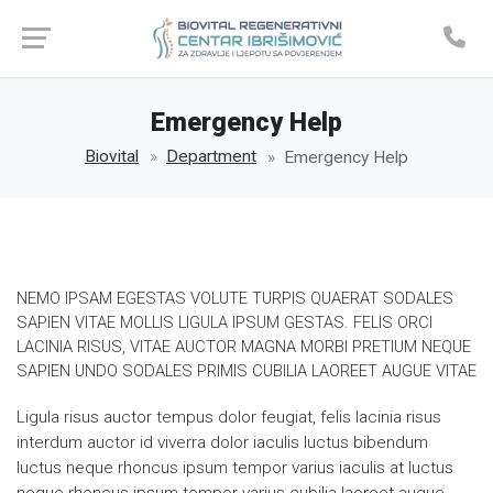
Emergency Help
Biovital
Department
Emergency Help
NEMO IPSAM EGESTAS VOLUTE TURPIS QUAERAT SODALES
SAPIEN VITAE MOLLIS LIGULA IPSUM GESTAS. FELIS ORCI
LACINIA RISUS, VITAE AUCTOR MAGNA MORBI PRETIUM NEQUE
SAPIEN UNDO SODALES PRIMIS CUBILIA LAOREET AUGUE VITAE
Ligula risus auctor tempus dolor feugiat, felis lacinia risus
interdum auctor id viverra dolor iaculis luctus bibendum
luctus neque rhoncus ipsum tempor varius iaculis at luctus